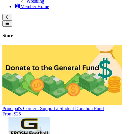
Wrestling
Member Home
Store
Principal's Corner - Support a Student Donation Fund
From $25