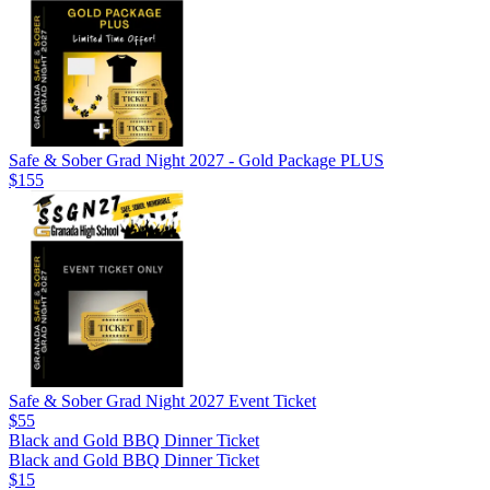
Safe & Sober Grad Night 2027 - Gold Package PLUS
$155
Safe & Sober Grad Night 2027 Event Ticket
$55
Black and Gold BBQ Dinner Ticket
Black and Gold BBQ Dinner Ticket
$15