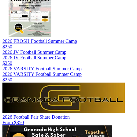
2026 FROSH Football Summer Camp
$250
2026 JV Football Summer Camp
2026 JV Football Summer Camp
$250
2026 VARSITY Football Summer Camp
2026 VARSITY Football Summer Camp
$250
2026 Football Fair Share Donation
From $350