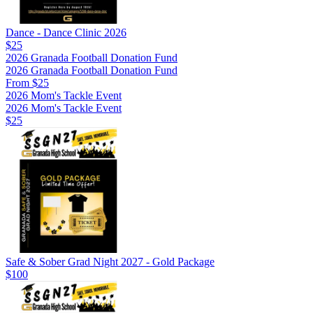
Dance - Dance Clinic 2026
$25
2026 Granada Football Donation Fund
2026 Granada Football Donation Fund
From $25
2026 Mom's Tackle Event
2026 Mom's Tackle Event
$25
Safe & Sober Grad Night 2027 - Gold Package
$100