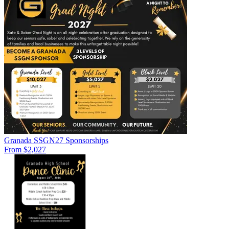
Granada SSGN27 Sponsorships
From $2,027