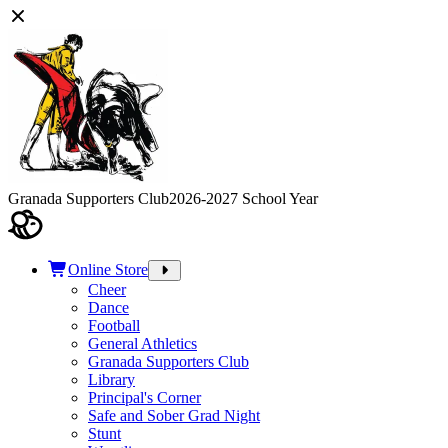
Granada Supporters Club
2026-2027 School Year
Online Store
Cheer
Dance
Football
General Athletics
Granada Supporters Club
Library
Principal's Corner
Safe and Sober Grad Night
Stunt