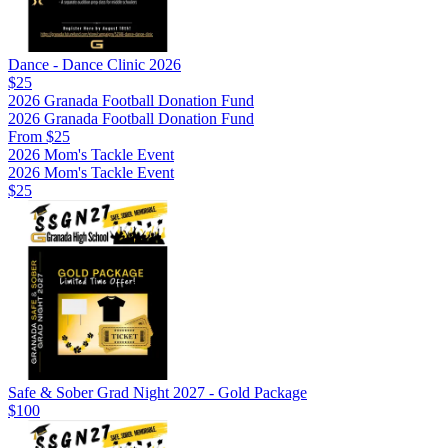
Dance - Dance Clinic 2026
$25
2026 Granada Football Donation Fund
2026 Granada Football Donation Fund
From $25
2026 Mom's Tackle Event
2026 Mom's Tackle Event
$25
Safe & Sober Grad Night 2027 - Gold Package
$100