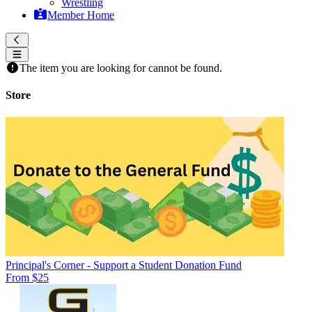
Wrestling
Member Home
The item you are looking for cannot be found.
Store
Principal's Corner - Support a Student Donation Fund
From $25