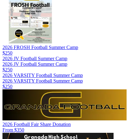
2026 FROSH Football Summer Camp
$250
2026 JV Football Summer Camp
2026 JV Football Summer Camp
$250
2026 VARSITY Football Summer Camp
2026 VARSITY Football Summer Camp
$250
2026 Football Fair Share Donation
From $350