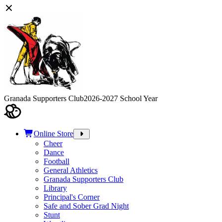
Granada Supporters Club
2026-2027 School Year
Online Store
Cheer
Dance
Football
General Athletics
Granada Supporters Club
Library
Principal's Corner
Safe and Sober Grad Night
Stunt