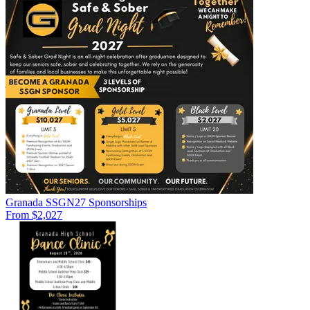
Granada SSGN27 Sponsorships
From $2,027