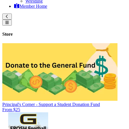
Wrestling
Member Home
Store
Principal's Corner - Support a Student Donation Fund
From $25