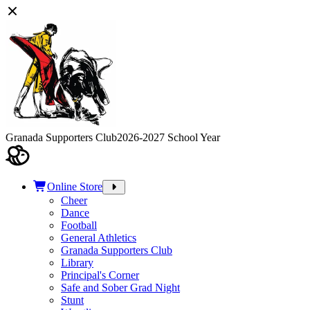
Granada Supporters Club
2026-2027 School Year
Online Store
Cheer
Dance
Football
General Athletics
Granada Supporters Club
Library
Principal's Corner
Safe and Sober Grad Night
Stunt