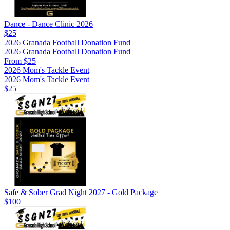
Dance - Dance Clinic 2026
$25
2026 Granada Football Donation Fund
2026 Granada Football Donation Fund
From $25
2026 Mom's Tackle Event
2026 Mom's Tackle Event
$25
Safe & Sober Grad Night 2027 - Gold Package
$100