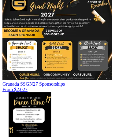
Granada SSGN27 Sponsorships
From $2,027