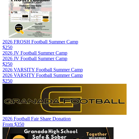
2026 FROSH Football Summer Camp
$250
2026 JV Football Summer Camp
2026 JV Football Summer Camp
$250
2026 VARSITY Football Summer Camp
2026 VARSITY Football Summer Camp
$250
2026 Football Fair Share Donation
From $350