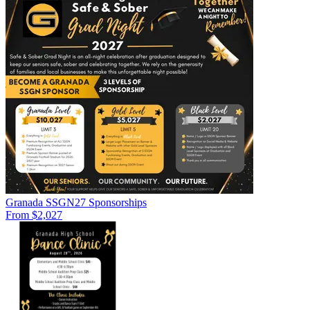
Granada SSGN27 Sponsorships
From $2,027