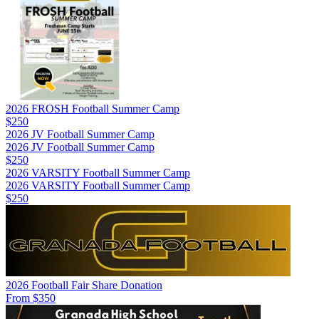
2026 FROSH Football Summer Camp
$250
2026 JV Football Summer Camp
2026 JV Football Summer Camp
$250
2026 VARSITY Football Summer Camp
2026 VARSITY Football Summer Camp
$250
2026 Football Fair Share Donation
From $350