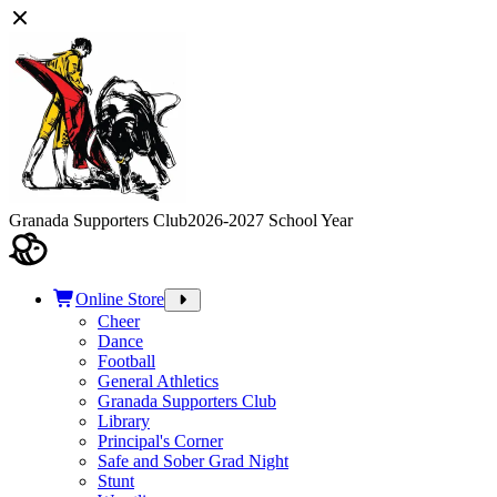
Granada Supporters Club
2026-2027 School Year
Online Store
Cheer
Dance
Football
General Athletics
Granada Supporters Club
Library
Principal's Corner
Safe and Sober Grad Night
Stunt