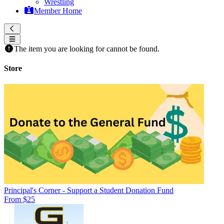
Wrestling
Member Home
The item you are looking for cannot be found.
Store
Principal's Corner - Support a Student Donation Fund
From $25