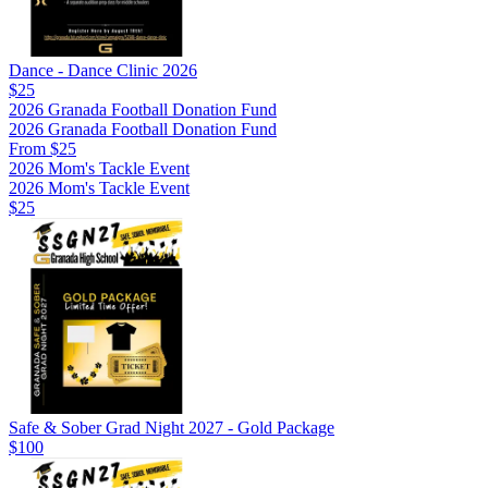
Dance - Dance Clinic 2026
$25
2026 Granada Football Donation Fund
2026 Granada Football Donation Fund
From $25
2026 Mom's Tackle Event
2026 Mom's Tackle Event
$25
Safe & Sober Grad Night 2027 - Gold Package
$100