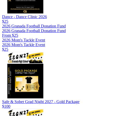
Dance - Dance Clinic 2026
$25
2026 Granada Football Donation Fund
2026 Granada Football Donation Fund
From $25
2026 Mom's Tackle Event
2026 Mom's Tackle Event
$25
Safe & Sober Grad Night 2027 - Gold Package
$100