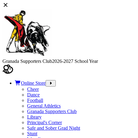
Granada Supporters Club
2026-2027 School Year
Online Store
Cheer
Dance
Football
General Athletics
Granada Supporters Club
Library
Principal's Corner
Safe and Sober Grad Night
Stunt