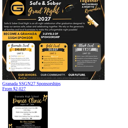
Granada SSGN27 Sponsorships
From $2,027