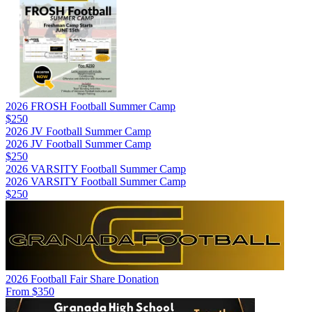
2026 FROSH Football Summer Camp
$250
2026 JV Football Summer Camp
2026 JV Football Summer Camp
$250
2026 VARSITY Football Summer Camp
2026 VARSITY Football Summer Camp
$250
2026 Football Fair Share Donation
From $350