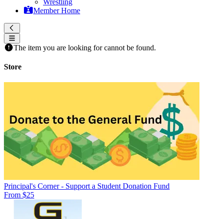
Wrestling
Member Home
The item you are looking for cannot be found.
Store
Principal's Corner - Support a Student Donation Fund
From $25