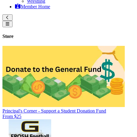
Wrestling
Member Home
Store
Principal's Corner - Support a Student Donation Fund
From $25