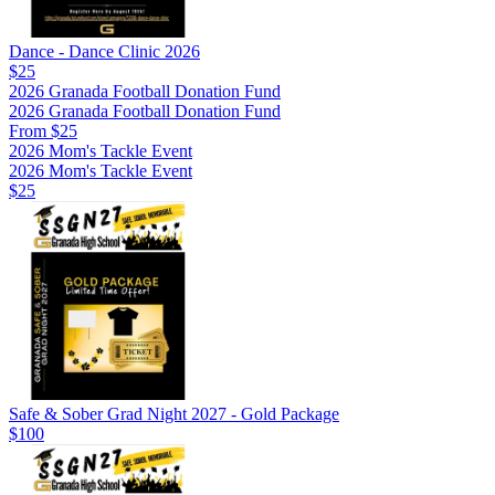
Dance - Dance Clinic 2026
$25
2026 Granada Football Donation Fund
2026 Granada Football Donation Fund
From $25
2026 Mom's Tackle Event
2026 Mom's Tackle Event
$25
Safe & Sober Grad Night 2027 - Gold Package
$100