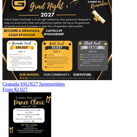
Granada SSGN27 Sponsorships
From $2,027