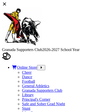
Granada Supporters Club
2026-2027 School Year
Online Store
Cheer
Dance
Football
General Athletics
Granada Supporters Club
Library
Principal's Corner
Safe and Sober Grad Night
Stunt