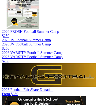
2026 FROSH Football Summer Camp
$250
2026 JV Football Summer Camp
2026 JV Football Summer Camp
$250
2026 VARSITY Football Summer Camp
2026 VARSITY Football Summer Camp
$250
2026 Football Fair Share Donation
From $350